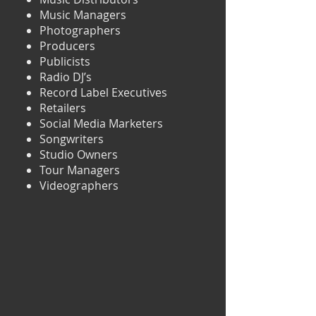
Music Managers
Photographers
Producers
Publicists
Radio DJ’s
Record Label Executives
Retailers
Social Media Marketers
Songwriters
Studio Owners
Tour Managers
Videographers