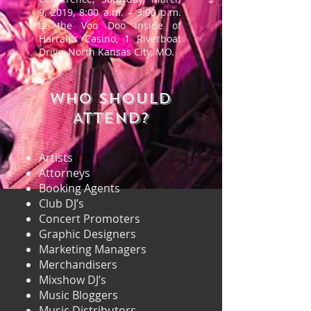
9, 2019, 8:00 a.m. – 3:00 p.m.
at the Voo Doo inside of
Harrah’s Casino, 1 Riverboat
Drive, North Kansas City, MO.
WHO SHOULD
ATTEND?
Artists
Attorneys
Booking Agents
Club DJ’s
Concert Promoters
Graphic Designers
Marketing Managers
Merchandisers
Mixshow DJ’s
Music Bloggers
Music Distributors