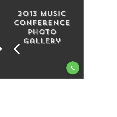
2013 Music
Conference
Photo
Gallery