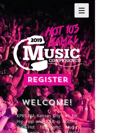
Register
WELCOME!
KPRS-FM, Kansas City’s #1 for
Hip Hop and R&B, is hosting
the Hot 103 Jamz Music
Conference, Saturday, March