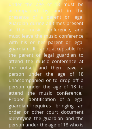
under the age of 18 must be
accompanied by and in the
presence of a parent or legal
guardian during all times present
at the music conference, and
must leave the music conference
with his or her parent or legal
guardian. It is not acceptable for
the parent or legal guardian to
attend the music conference at
the outset and then leave a
person under the age of 18
unaccompanied or to drop off a
person under the age of 18 to
attend the music conference.
Proper identification of a legal
guardian requires bringing an
order or other court document
identifying the guardian and the
person under the age of 18 who is