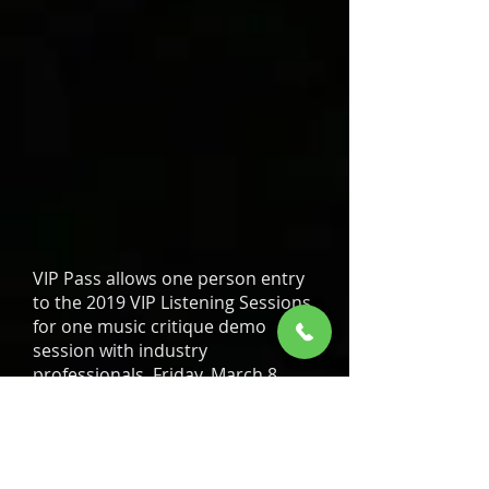
VIP Pass allows one person entry
to the 2019 VIP Listening Sessions
for one music critique demo
session with industry
professionals, Friday, March 8,
2019 at Harrah’s Casino Hotel –
Tahoe Ballrooms 1, 2 & 3 and
entry to the 2019 Hot 103 Jamz
Music Conference, Saturday,