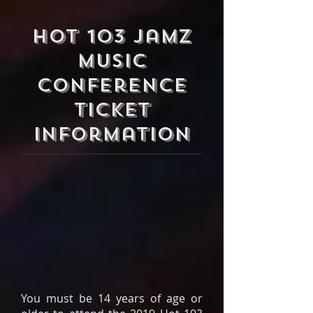
Hot 103 Jamz
Music
Conference
Ticket
Information
You must be 14 years of age or