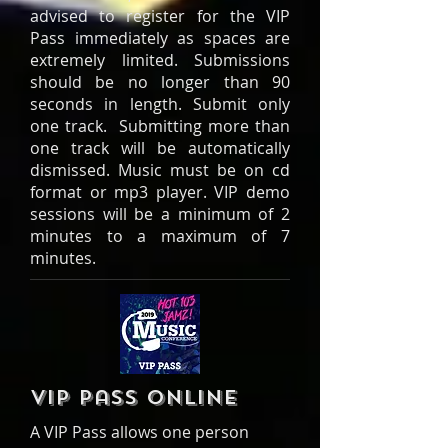
advised to register for the VIP
Pass immediately as spaces are
extremely limited. Submissions
should be no longer than 90
seconds in length. Submit only
one track. Submitting more than
one track will be automatically
dismissed. Music must be on cd
format or mp3 player. VIP demo
sessions will be a minimum of 2
minutes to a maximum of 7
minutes.
VIP Pass online
A VIP Pass allows one person