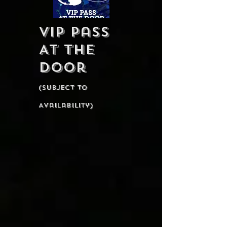
VIP Pass
At The
Door
(Subject To
Availability)