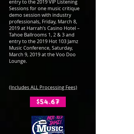
entry to the 2019 VIP Listening
Sessions for one music critique
demo session with industry
professionals, Friday, March 8,
2019 at Harrah’s Casino Hotel –
Tahoe Ballrooms 1, 2 & 3 and
entry to the 2019 Hot 103 Jamz
Music Conference, Saturday,
March 9, 2019 at the Voo Doo
Lounge.
(Includes ALL Processing Fees)
$54.67