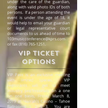
under the care of the guardian,
along with valid photo IDs of both
persons. If a person attending the
event is under the age of 18, it
would help to email your guardian
or legal representative court
documents to us ahead of time to
103musicconference@kprs.com
or fax
(816) 765-1251
.
VIP TICKET
OPTIONS
VIP Pass is an exclusive meeting
with limited spaces. VIP
registrants will get to meet
industry professionals on a one
on one basis, Friday, March 8,
2019 at Harrah’s Casino – Tahoe
Ballrooms 1, 2 & 3. You are