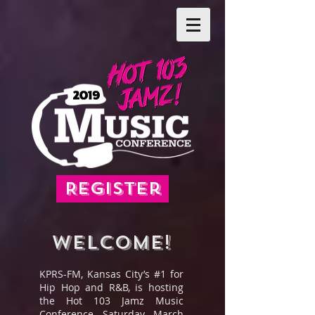
Register
WELCOME!
KPRS-FM, Kansas City’s #1 for
Hip Hop and R&B, is hosting
the Hot 103 Jamz Music
Conference, Saturday, March