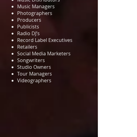
Music Managers
Photographers
Producers
Publicists
Radio DJ’s
Record Label Executives
Retailers
Social Media Marketers
Songwriters
Studio Owners
Tour Managers
Videographers