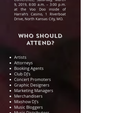
9, 2019, 8:00 a.m. – 3:00 p.m.
at the Voo Doo inside of
Harrah’s Casino, 1 Riverboat
Drive, North Kansas City, MO.
WHO SHOULD
ATTEND?
Artists
Attorneys
Booking Agents
Club DJ’s
Concert Promoters
Graphic Designers
Marketing Managers
Merchandisers
Mixshow DJ’s
Music Bloggers
Music Distributors