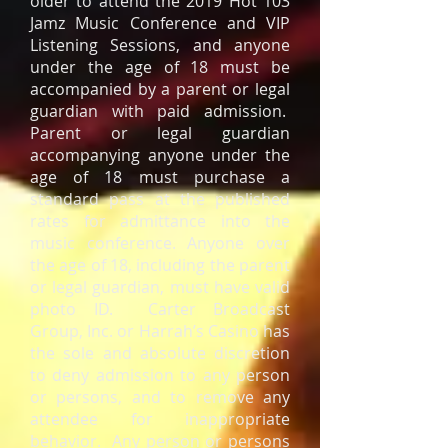
older to attend the 2019 Hot 103
Jamz Music Conference and VIP
Listening Sessions, and anyone
under the age of 18 must be
accompanied by a parent or legal
guardian with paid admission.
Parent or legal guardian
accompanying anyone under the
age of 18 must purchase a
standard pass at the published
rates for admittance into the
music conference. Anyone over
the age of 18, including the parent
or legal guardian, must have valid
photo ID. Carter Broadcast
Group, Inc. or Harrah’s Casino has
the sole and absolute discretion
to deny admission to any person
or persons, and to remove any
attendee for inappropriate
behavior. Any person or persons